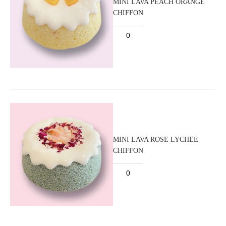
MINI LAVA PEACH ORANGE
CHIFFON
MINI LAVA ROSE LYCHEE
CHIFFON