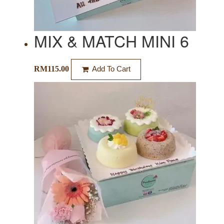
MIX & MATCH MINI 6
RM
115.00
Add To Cart