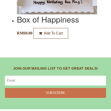
Box of Happiness
RM
69.00
Add To Cart
JOIN OUR MAILING LIST TO GET GREAT DEALS!
SUBSCRIBE