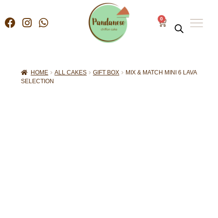
0
HOME
ALL CAKES
GIFT BOX
MIX & MATCH MINI 6 LAVA
SELECTION