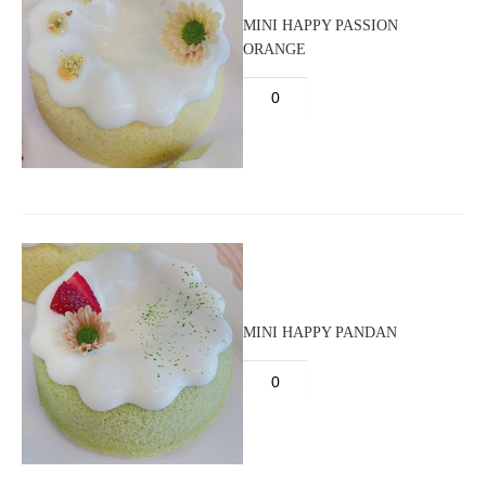
MINI HAPPY PASSION
ORANGE
MINI HAPPY PANDAN