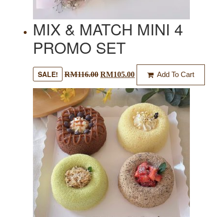
MIX & MATCH MINI 4
PROMO SET
SALE!
RM
116.00
RM
105.00
Add To Cart