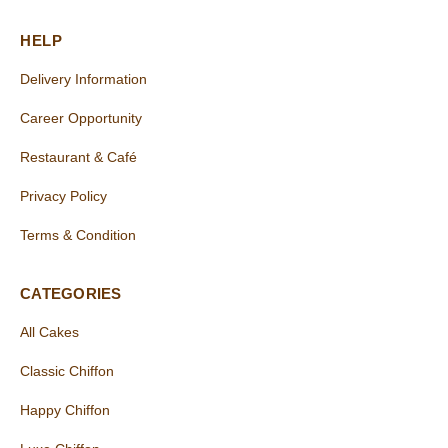
HELP
Delivery Information
Career Opportunity
Restaurant & Café
Privacy Policy
Terms & Condition
CATEGORIES
All Cakes
Classic Chiffon
Happy Chiffon