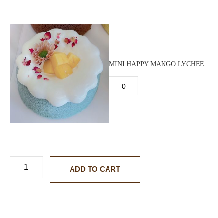
MINI HAPPY MANGO LYCHEE
ADD TO CART