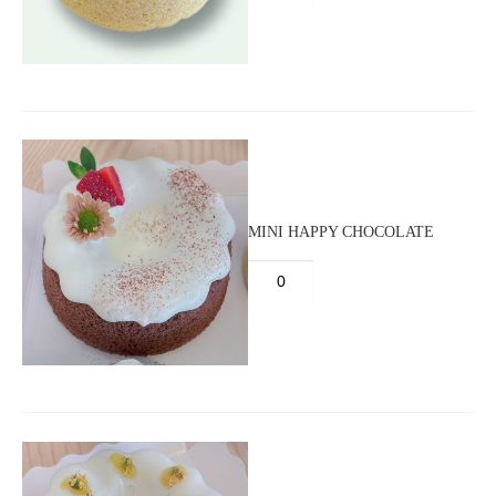
MINI HAPPY CHOCOLATE