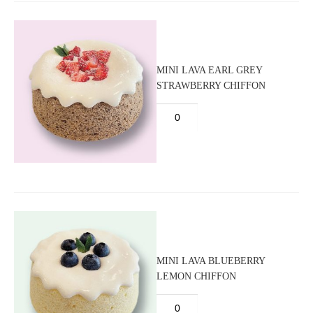
MINI LAVA EARL GREY
STRAWBERRY CHIFFON
MINI LAVA BLUEBERRY
LEMON CHIFFON