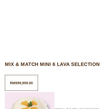
MIX & MATCH MINI 6 LAVA SELECTION
RM
999,999.00