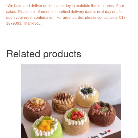
*We bake and deliver on the same day to maintain the freshness of our
cakes. Please be informed the earliest delivery date is next day or after
upon your order confirmation. For urgent order, please contact us at 017-
3879303. Thank you.
Related products