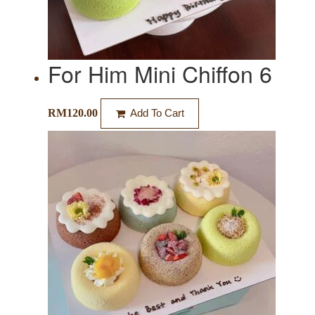
For Him Mini Chiffon 6
RM
120.00
Add To Cart