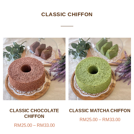
CLASSIC CHIFFON
CLASSIC CHOCOLATE
CLASSIC MATCHA CHIFFON
CHIFFON
RM
25.00
–
RM
33.00
RM
25.00
–
RM
33.00