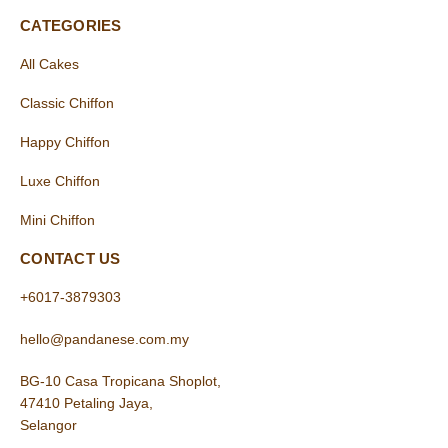
CATEGORIES
All Cakes
Classic Chiffon
Happy Chiffon
Luxe Chiffon
Mini Chiffon
CONTACT US
+6017-3879303
hello@pandanese.com.my
BG-10 Casa Tropicana Shoplot,
47410 Petaling Jaya,
Selangor