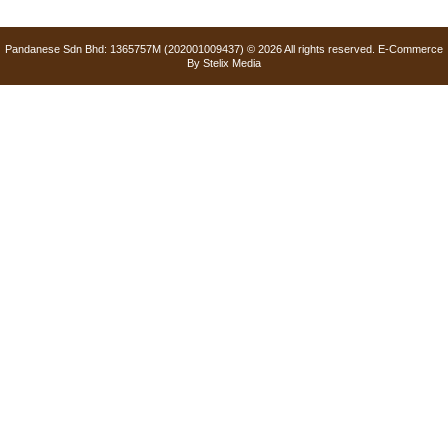
Pandanese Sdn Bhd: 1365757M (202001009437) © 2026 All rights reserved. E-Commerce
By
Stelix Media