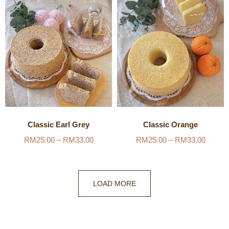
Classic Earl Grey
Classic Orange
RM
25.00
–
RM
33.00
RM
25.00
–
RM
33.00
LOAD MORE