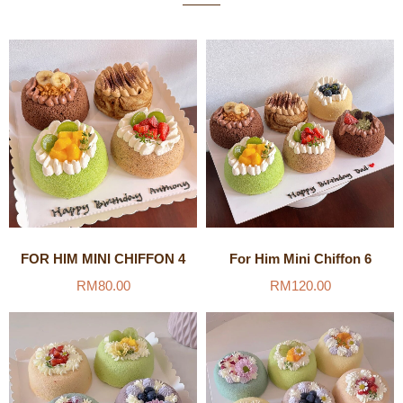
FOR HIM MINI CHIFFON 4
For Him Mini Chiffon 6
RM
80.00
RM
120.00