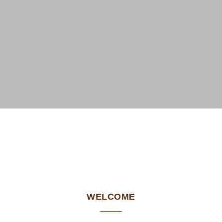
WELCOME