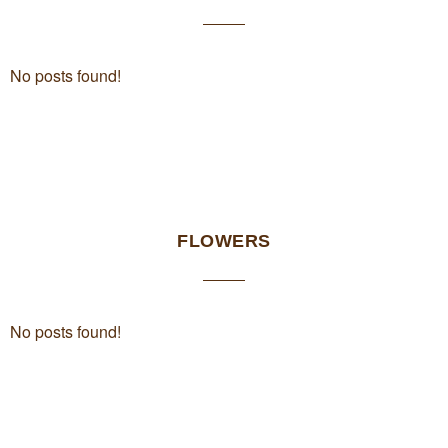
No posts found!
FLOWERS
No posts found!