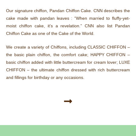
Our signature chiffon, Pandan Chiffon Cake. CNN describes the
cake made with pandan leaves : “When married to fluffy-yet-
moist chiffon cake, it’s a revelation.” CNN also list Pandan
Chiffon Cake as one of the Cake of the World.
We create a variety of Chiffons, including CLASSIC CHIFFON –
the basic plain chiffon, the comfort cake; HAPPY CHIFFON –
basic chiffon added with little buttercream for cream lover; LUXE
CHIFFON – the ultimate chiffon dressed with rich buttercream
and fillings for birthday or any occasions.