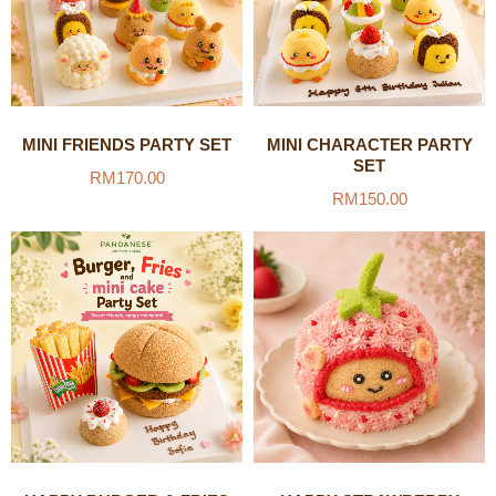
MINI FRIENDS PARTY SET
MINI CHARACTER PARTY
SET
RM
170.00
RM
150.00