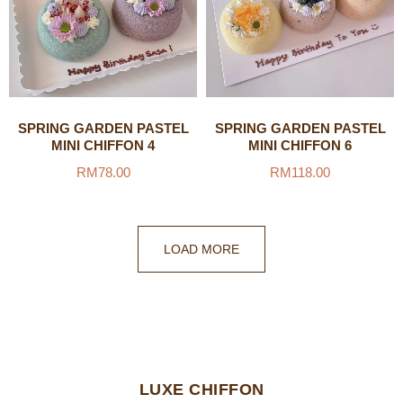
SPRING GARDEN PASTEL
SPRING GARDEN PASTEL
MINI CHIFFON 4
MINI CHIFFON 6
RM
78.00
RM
118.00
LOAD MORE
LUXE CHIFFON