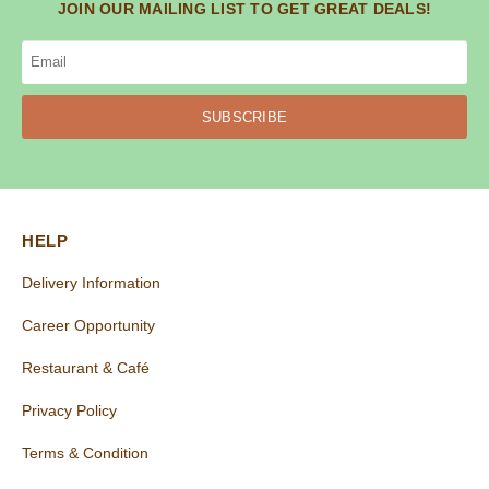
JOIN OUR MAILING LIST TO GET GREAT DEALS!
SUBSCRIBE
HELP
Delivery Information
Career Opportunity
Restaurant & Café
Privacy Policy
Terms & Condition