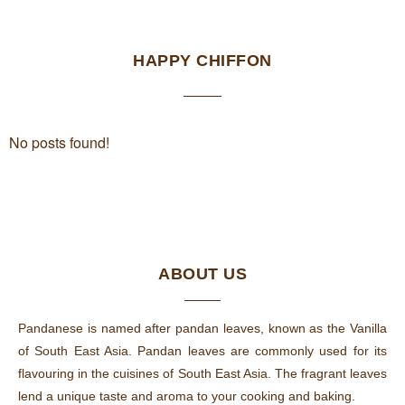
HAPPY CHIFFON
No posts found!
ABOUT US
Pandanese is named after pandan leaves, known as the Vanilla
of South East Asia. Pandan leaves are commonly used for its
flavouring in the cuisines of South East Asia. The fragrant leaves
lend a unique taste and aroma to your cooking and baking.