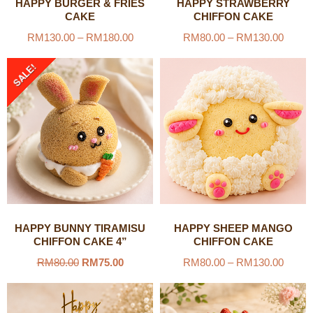
HAPPY BURGER & FRIES
HAPPY STRAWBERRY
CAKE
CHIFFON CAKE
RM
130.00
–
RM
180.00
RM
80.00
–
RM
130.00
SALE!
HAPPY BUNNY TIRAMISU
HAPPY SHEEP MANGO
CHIFFON CAKE 4”
CHIFFON CAKE
RM
80.00
RM
75.00
RM
80.00
–
RM
130.00