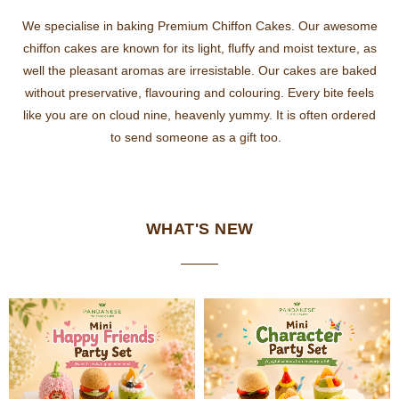
We specialise in baking Premium Chiffon Cakes. Our awesome
chiffon cakes are known for its light, fluffy and moist texture, as
well the pleasant aromas are irresistable. Our cakes are baked
without preservative, flavouring and colouring. Every bite feels
like you are on cloud nine, heavenly yummy. It is often ordered
to send someone as a gift too.
WHAT'S NEW