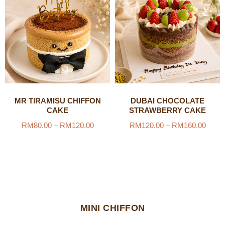
MR TIRAMISU CHIFFON
DUBAI CHOCOLATE
CAKE
STRAWBERRY CAKE
RM
80.00
–
RM
120.00
RM
120.00
–
RM
160.00
MINI CHIFFON