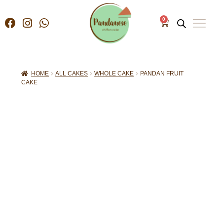
0
HOME
ALL CAKES
WHOLE CAKE
PANDAN FRUIT
CAKE