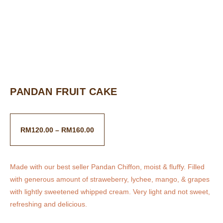
PANDAN FRUIT CAKE
RM
120.00
–
RM
160.00
Made with our best seller Pandan Chiffon, moist & fluffy. Filled
with generous amount of straweberry, lychee, mango, & grapes
with lightly sweetened whipped cream. Very light and not sweet,
refreshing and delicious.