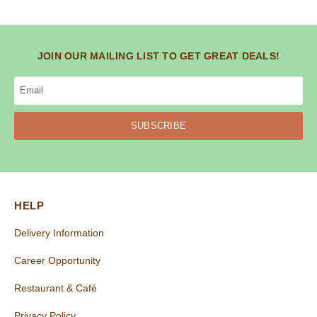
JOIN OUR MAILING LIST TO GET GREAT DEALS!
SUBSCRIBE
HELP
Delivery Information
Career Opportunity
Restaurant & Café
Privacy Policy