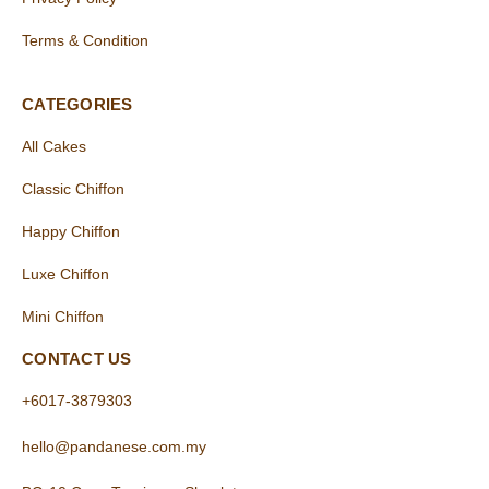
Terms & Condition
CATEGORIES
All Cakes
Classic Chiffon
Happy Chiffon
Luxe Chiffon
Mini Chiffon
CONTACT US
+6017-3879303
hello@pandanese.com.my