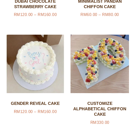
DUBAI CHOCOLATE
MINIMALIST PANDAN
STRAWBERRY CAKE
CHIFFON CAKE
RM
120.00
–
RM
160.00
RM
60.00
–
RM
80.00
GENDER REVEAL CAKE
CUSTOMIZE
ALPHABETICAL CHIFFON
RM
120.00
–
RM
160.00
CAKE
RM
330.00