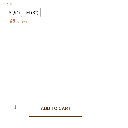
Size
S (6")
M (8")
Clear
ADD TO CART