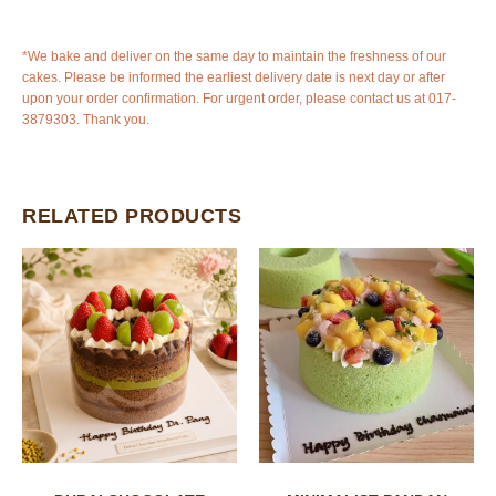
*We bake and deliver on the same day to maintain the freshness of our
cakes. Please be informed the earliest delivery date is next day or after
upon your order confirmation. For urgent order, please contact us at 017-
3879303. Thank you.
RELATED PRODUCTS