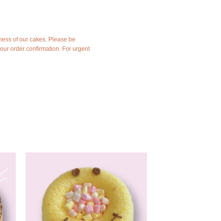
ness of our cakes. Please be
your order confirmation. For urgent