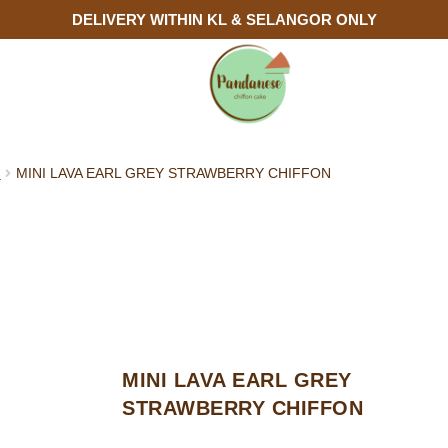
DELIVERY WITHIN KL & SELANGOR ONLY
N
MINI LAVA EARL GREY STRAWBERRY CHIFFON
MINI LAVA EARL GREY
STRAWBERRY CHIFFON