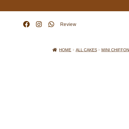
Review
HOME
ALL CAKES
MINI CHIFFO