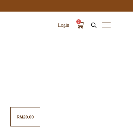
0
Login
RM
20.00