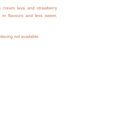
ng cream lava and strawberry
h in flavours and less sweet,
ttering not available.