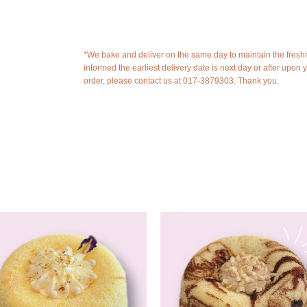
*We bake and deliver on the same day to maintain the fresh
informed the earliest delivery date is next day or after upon 
order, please contact us at 017-3879303. Thank you.