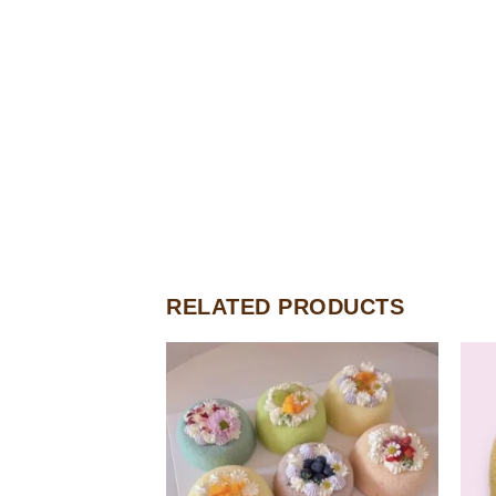
RELATED PRODUCTS