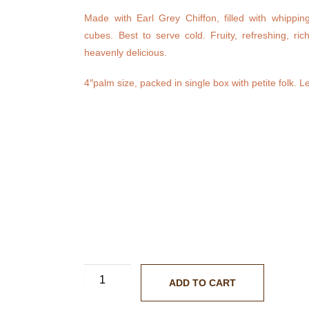
Made with Earl Grey Chiffon, filled with whippi
cubes. Best to serve cold. Fruity, refreshing, ric
heavenly delicious.
4″palm size, packed in single box with petite folk. Le
ADD TO CART