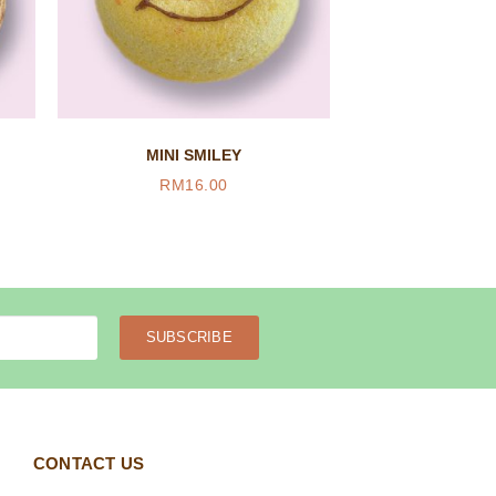
MINI SMILEY
RM
16.00
SUBSCRIBE
CONTACT US