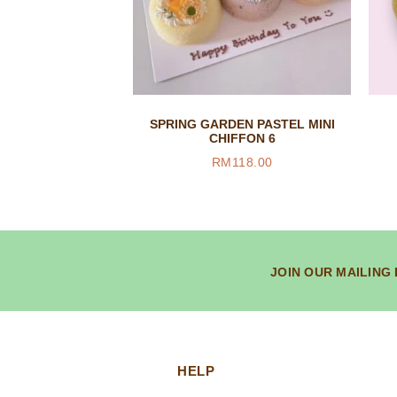
SPRING GARDEN PASTEL MINI
CHIFFON 6
RM
118.00
JOIN OUR MAILING 
HELP