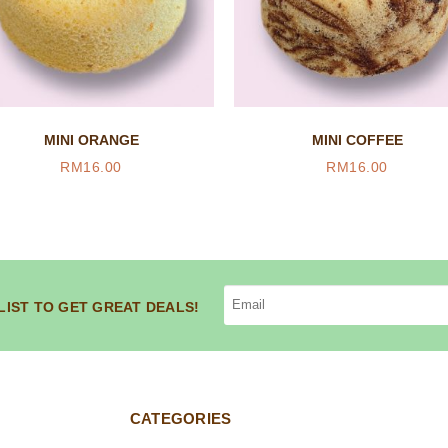
MINI ORANGE
MINI COFFEE
RM
16.00
RM
16.00
LIST TO GET GREAT DEALS!
CATEGORIES