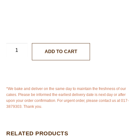
ADD TO CART
*We bake and deliver on the same day to maintain the freshness of our
cakes. Please be informed the earliest delivery date is next day or after
upon your order confirmation. For urgent order, please contact us at 017-
3879303. Thank you.
RELATED PRODUCTS