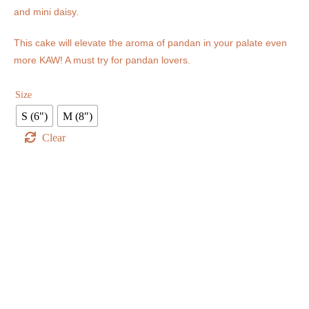
and mini daisy.
This cake will elevate the aroma of pandan in your palate even
more KAW! A must try for pandan lovers.
Size
S (6")
M (8")
Clear