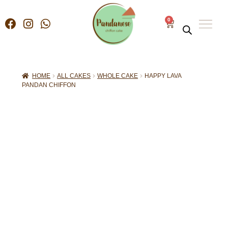
0
HOME
ALL CAKES
WHOLE CAKE
HAPPY LAVA
PANDAN CHIFFON