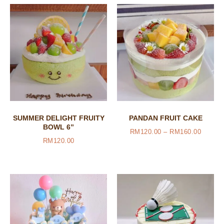
SUMMER DELIGHT FRUITY
PANDAN FRUIT CAKE
BOWL 6”
RM
120.00
–
RM
160.00
RM
120.00