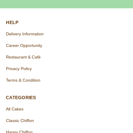
HELP
Delivery Information
Career Opportunity
Restaurant & Café
Privacy Policy
Terms & Condition
CATEGORIES
All Cakes
Classic Chiffon
Happy Chiffon