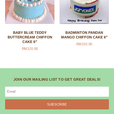
BABY BLUE TEDDY
BADMINTON PANDAN
BUTTERCREAM CHIFFON
MANGO CHIFFON CAKE 6″
CAKE 6″
RM
150.00
RM
120.00
JOIN OUR MAILING LIST TO GET GREAT DEALS!
SUBSCRIBE