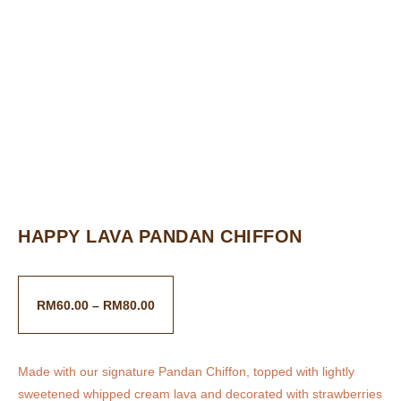
HAPPY LAVA PANDAN CHIFFON
RM
60.00
–
RM
80.00
Made with our signature Pandan Chiffon, topped with lightly
sweetened whipped cream lava and decorated with strawberries