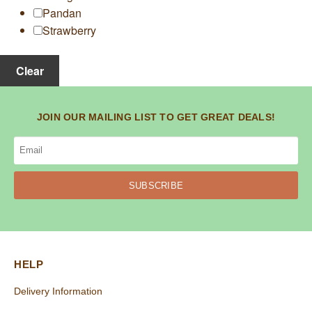
Pandan
Strawberry
Clear
JOIN OUR MAILING LIST TO GET GREAT DEALS!
SUBSCRIBE
HELP
Delivery Information