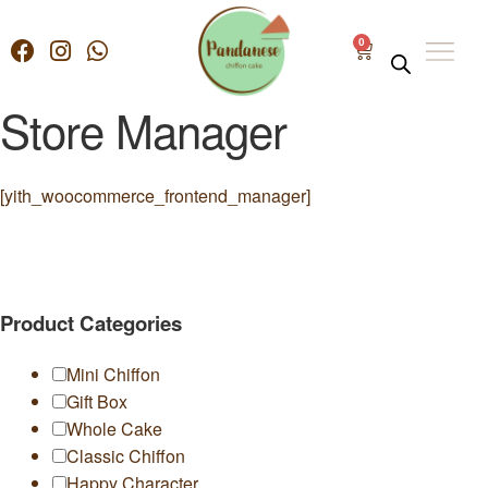
0
Store Manager
[yith_woocommerce_frontend_manager]
Product Categories
Mini Chiffon
Gift Box
Whole Cake
Classic Chiffon
Happy Character