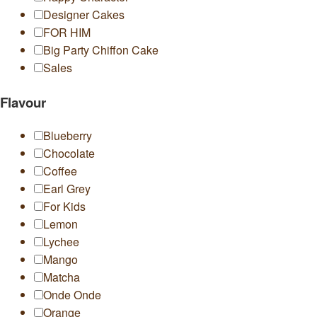
Designer Cakes
FOR HIM
Big Party Chiffon Cake
Sales
Flavour
Blueberry
Chocolate
Coffee
Earl Grey
For Kids
Lemon
Lychee
Mango
Matcha
Onde Onde
Orange