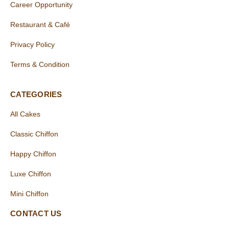
Career Opportunity
Restaurant & Café
Privacy Policy
Terms & Condition
CATEGORIES
All Cakes
Classic Chiffon
Happy Chiffon
Luxe Chiffon
Mini Chiffon
CONTACT US