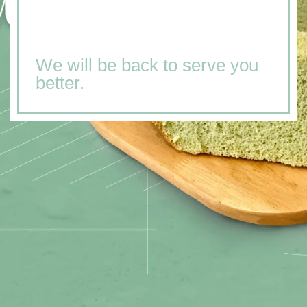
We will be back to serve you
better.