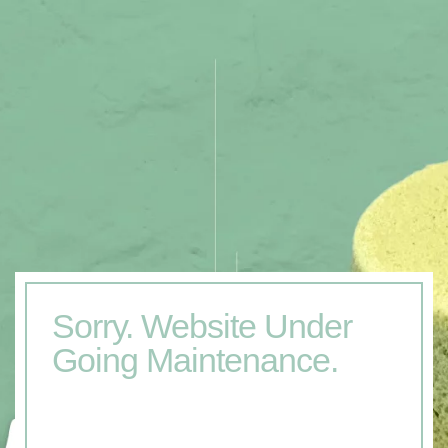
Sorry. Website Under
Going Maintenance.
Maintenance
80%