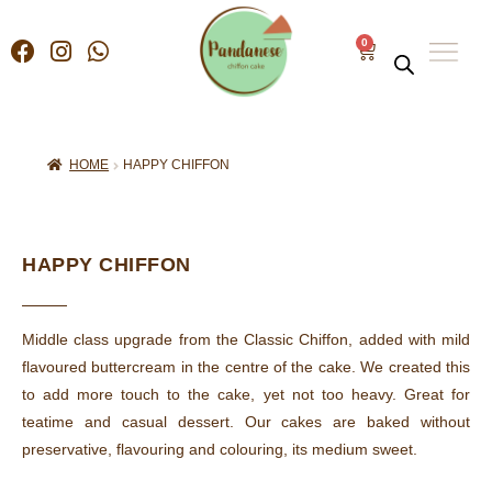
0
HOME
HAPPY CHIFFON
HAPPY CHIFFON
Middle class upgrade from the Classic Chiffon, added with mild
flavoured buttercream in the centre of the cake. We created this
to add more touch to the cake, yet not too heavy. Great for
teatime and casual dessert. Our cakes are baked without
preservative, flavouring and colouring, its medium sweet.