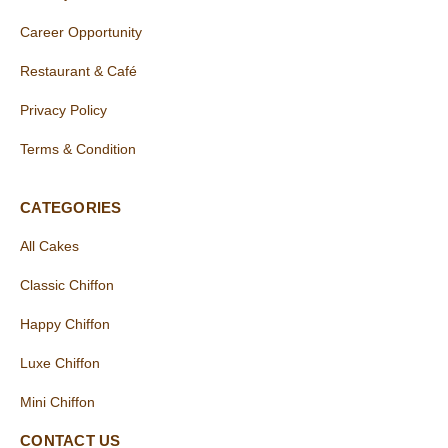
Career Opportunity
Restaurant & Café
Privacy Policy
Terms & Condition
CATEGORIES
All Cakes
Classic Chiffon
Happy Chiffon
Luxe Chiffon
Mini Chiffon
CONTACT US