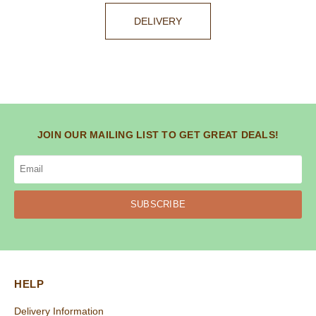
DELIVERY
JOIN OUR MAILING LIST TO GET GREAT DEALS!
SUBSCRIBE
HELP
Delivery Information