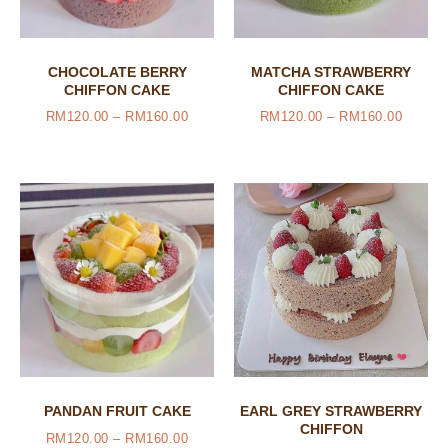
CHOCOLATE BERRY
MATCHA STRAWBERRY
CHIFFON CAKE
CHIFFON CAKE
RM
120.00
–
RM
160.00
RM
120.00
–
RM
160.00
PANDAN FRUIT CAKE
EARL GREY STRAWBERRY
CHIFFON
RM
120.00
–
RM
160.00