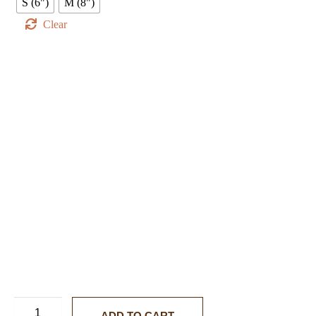
S (6")
M (8")
Clear
ADD TO CART