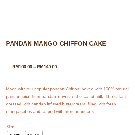
PANDAN MANGO CHIFFON CAKE
RM
100.00
–
RM
140.00
Made with our popular pandan Chiffon, baked with 100% natural
pandan juice from pandan leaves and coconut milk. The cake is
dressed with pandan infused buttercream, filled with fresh
mango cubes and topped with more mangoes.
Size