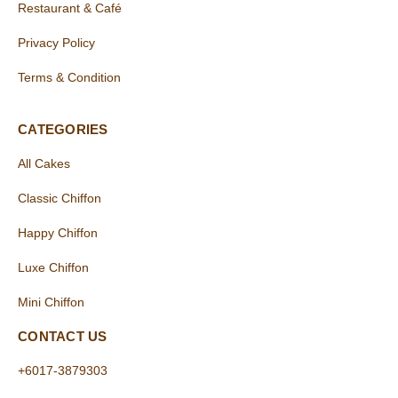
Restaurant & Café
Privacy Policy
Terms & Condition
CATEGORIES
All Cakes
Classic Chiffon
Happy Chiffon
Luxe Chiffon
Mini Chiffon
CONTACT US
+6017-3879303