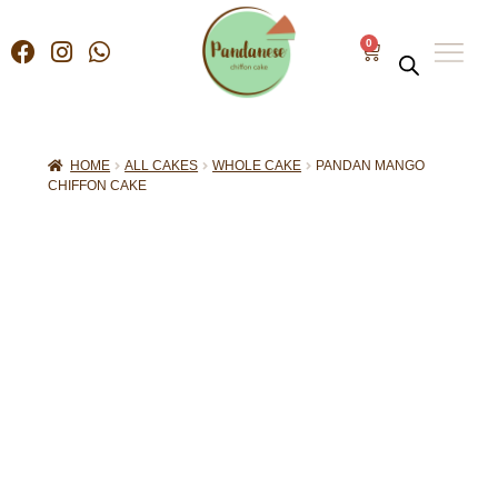
0
HOME
ALL CAKES
WHOLE CAKE
PANDAN MANGO
CHIFFON CAKE