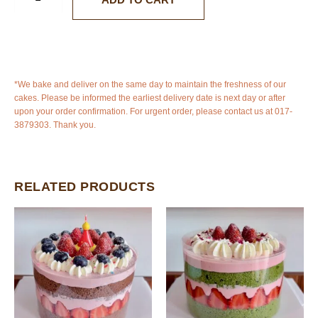
*We bake and deliver on the same day to maintain the freshness of our
cakes. Please be informed the earliest delivery date is next day or after
upon your order confirmation. For urgent order, please contact us at 017-
3879303. Thank you.
RELATED PRODUCTS