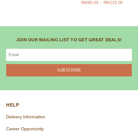
RM
80.00
–
RM
120.00
JOIN OUR MAILING LIST TO GET GREAT DEALS!
SUBSCRIBE
HELP
Delivery Information
Career Opportunity