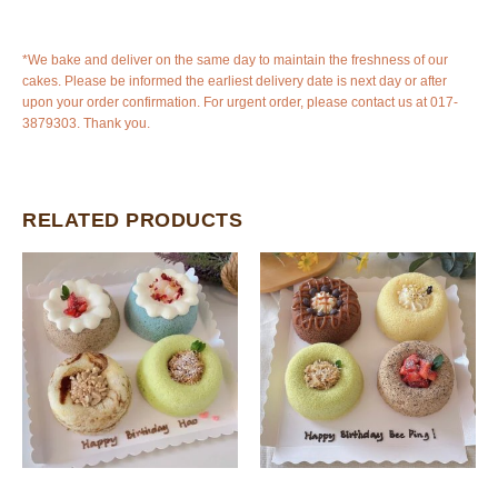
*We bake and deliver on the same day to maintain the freshness of our
cakes. Please be informed the earliest delivery date is next day or after
upon your order confirmation. For urgent order, please contact us at 017-
3879303. Thank you.
RELATED PRODUCTS