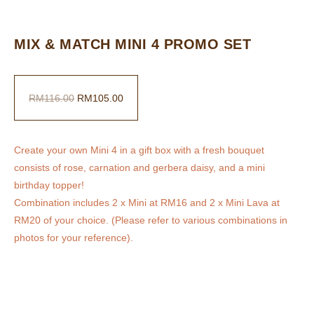
MIX & MATCH MINI 4 PROMO SET
RM
116.00
RM
105.00
Create your own Mini 4 in a gift box with a fresh bouquet
consists of rose, carnation and gerbera daisy, and a mini
birthday topper!
Combination includes 2 x Mini at RM16 and 2 x Mini Lava at
RM20 of your choice. (Please refer to various combinations in
photos for your reference).