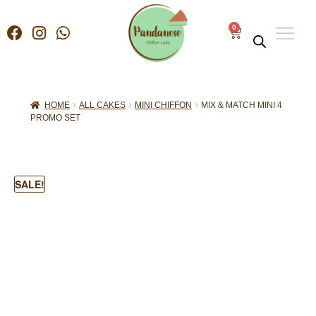
0
HOME
ALL CAKES
MINI CHIFFON
MIX & MATCH MINI 4
PROMO SET
SALE!