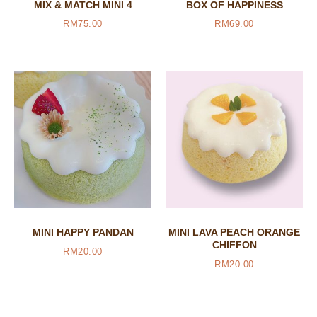
MIX & MATCH MINI 4
BOX OF HAPPINESS
RM
75.00
RM
69.00
MINI HAPPY PANDAN
MINI LAVA PEACH ORANGE
CHIFFON
RM
20.00
RM
20.00