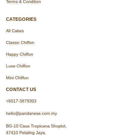
Terms & Condition
CATEGORIES
All Cakes
Classic Chiffon
Happy Chiffon
Luxe Chiffon
Mini Chiffon
CONTACT US
+6017-3879303
hello@pandanese.com.my
BG-10 Casa Tropicana Shoplot,
47410 Petaling Jaya,