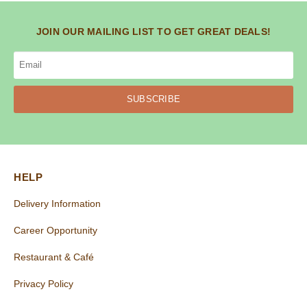
JOIN OUR MAILING LIST TO GET GREAT DEALS!
SUBSCRIBE
HELP
Delivery Information
Career Opportunity
Restaurant & Café
Privacy Policy