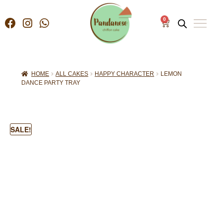
0
HOME
ALL CAKES
HAPPY CHARACTER
LEMON
DANCE PARTY TRAY
SALE!