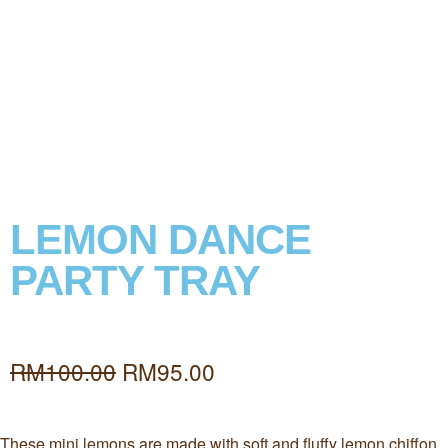
LEMON DANCE
PARTY TRAY
RM
100.00
RM
95.00
These mini lemons are made with soft and fluffy lemon chiffon