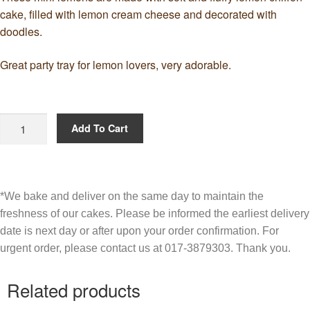
cake, filled with lemon cream cheese and decorated with
doodles.
Great party tray for lemon lovers, very adorable.
Add To Cart
*We bake and deliver on the same day to maintain the
freshness of our cakes. Please be informed the earliest delivery
date is next day or after upon your order confirmation. For
urgent order, please contact us at 017-3879303. Thank you.
Related products