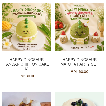
HAPPY DINOSAUR
HAPPY DINOSAUR
PANDAN CHIFFON CAKE
MATCHA PARTY SET
6″
RM
160.00
RM
130.00