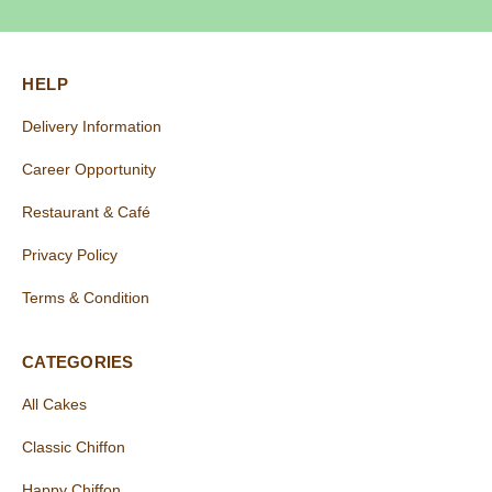
HELP
Delivery Information
Career Opportunity
Restaurant & Café
Privacy Policy
Terms & Condition
CATEGORIES
All Cakes
Classic Chiffon
Happy Chiffon