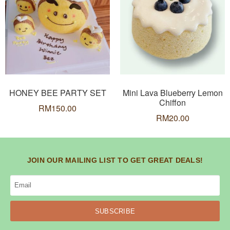
HONEY BEE PARTY SET
Mini Lava Blueberry Lemon
Chiffon
RM
150.00
RM
20.00
JOIN OUR MAILING LIST TO GET GREAT DEALS!
SUBSCRIBE